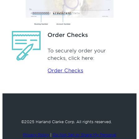
Order Checks
To securely order your
checks, click here:
Order Checks
©2025 Harland Clarke Corp.
All rights reserved.
Privacy Policy
|
Do Not Sell or Share My Personal