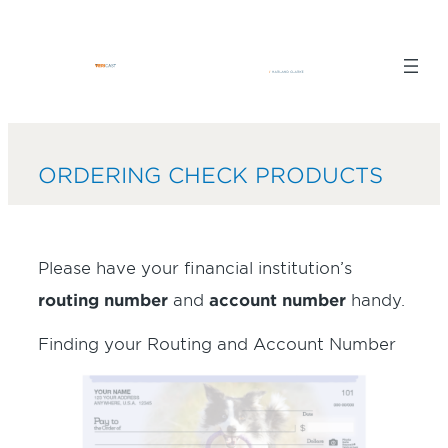
Skip
to
content
ORDERING CHECK PRODUCTS
Please have your financial institution’s
routing number
and
account number
handy.
Finding your Routing and Account Number