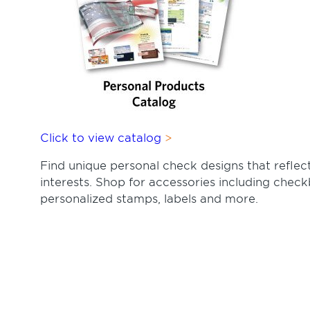
Click to view catalog
Find unique personal check designs that reflect
interests. Shop for accessories including check
personalized stamps, labels and more.