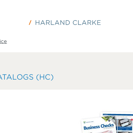
ice
ATALOGS (HC)