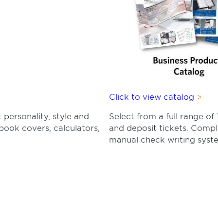
Click to view catalog
 personality, style and
Select from a full range 
book covers, calculators,
and deposit tickets. Comp
manual check writing syst