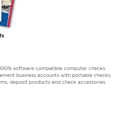
of 100% software compatible computer checks
lement business accounts with portable checks,
ems, deposit products and check accessories.