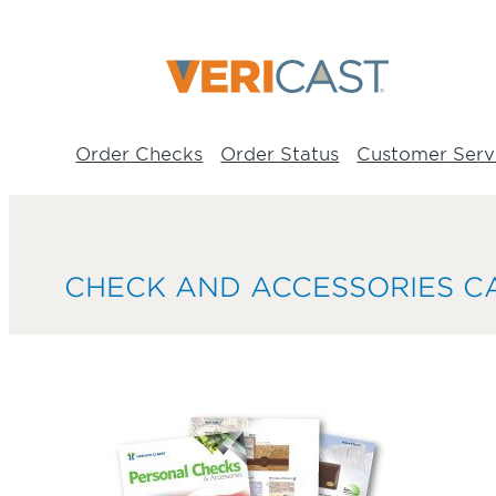
Skip
to
content
Order Checks
Order Status
Customer Serv
CHECK AND ACCESSORIES C