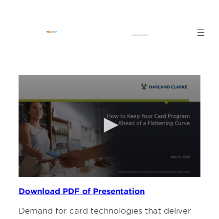
Skip
to
content
0
seconds
Download PDF of Presentation
of
57
Demand for card technologies that deliver
minutes,