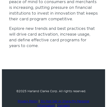
50
peace of mind to consumers and merchants
seconds
is increasing, putting pressure on financial
institutions to invest in innovation that keeps
their card program competitive.
Explore new trends and best practices that
will drive card activation, increase usage,
and define effective card programs for
years to come.
©2025 Harland Clarke Corp.
All rights reserved.
Privacy Policy
|
Do Not Sell or Share My Personal
Information
|
Consent