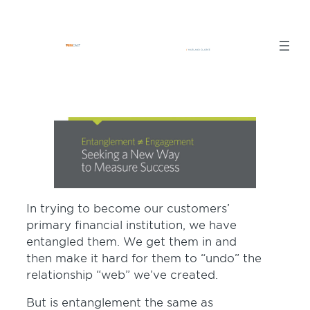
Skip
to
content
In trying to become our customers’
primary financial institution, we have
entangled them. We get them in and
then make it hard for them to “undo” the
relationship “web” we’ve created.
But is entanglement the same as