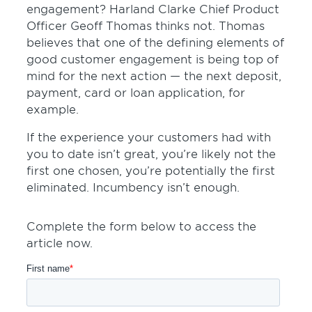
engagement? Harland Clarke Chief Product
Officer Geoff Thomas thinks not. Thomas
believes that one of the defining elements of
good customer engagement is being top of
mind for the next action — the next deposit,
payment, card or loan application, for
example.
If the experience your customers had with
you to date isn’t great, you’re likely not the
first one chosen, you’re potentially the first
eliminated. Incumbency isn’t enough.
Complete the form below to access the
article now.